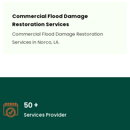
Commercial Flood Damage
Restoration Services
Commercial Flood Damage Restoration
Services in Norco, LA.
50
+
Services Provider