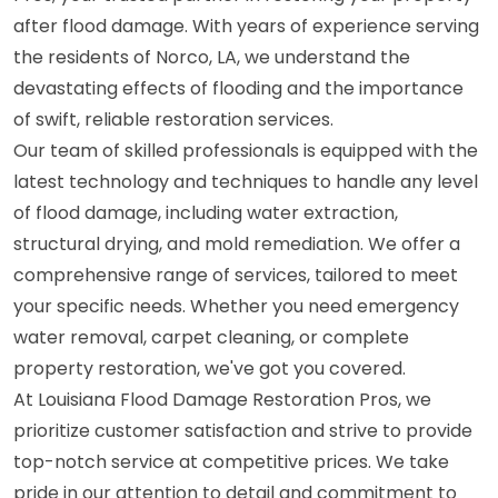
after flood damage. With years of experience serving
the residents of Norco, LA, we understand the
devastating effects of flooding and the importance
of swift, reliable restoration services.
Our team of skilled professionals is equipped with the
latest technology and techniques to handle any level
of flood damage, including water extraction,
structural drying, and mold remediation. We offer a
comprehensive range of services, tailored to meet
your specific needs. Whether you need emergency
water removal, carpet cleaning, or complete
property restoration, we've got you covered.
At Louisiana Flood Damage Restoration Pros, we
prioritize customer satisfaction and strive to provide
top-notch service at competitive prices. We take
pride in our attention to detail and commitment to