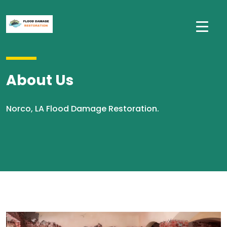
About Us
Norco, LA Flood Damage Restoration.