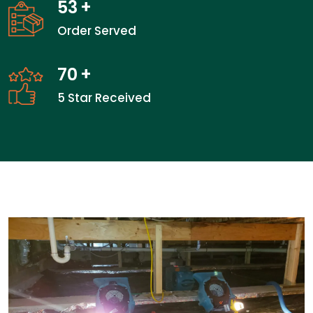
53
+
Order Served
70
+
5 Star Received