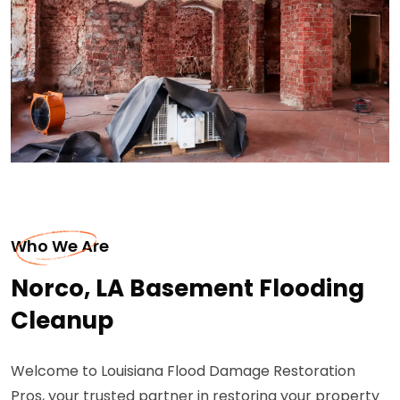
Who We Are
Norco, LA Basement Flooding
Cleanup
Welcome to Louisiana Flood Damage Restoration
Pros, your trusted partner in restoring your property