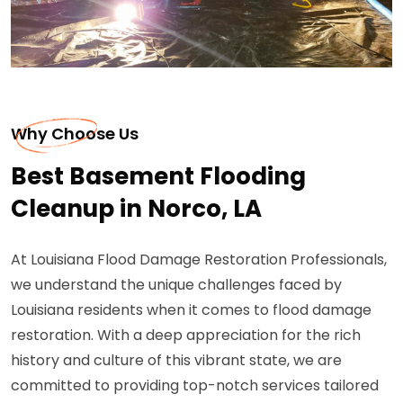
Why Choose Us
Best Basement Flooding
Cleanup in Norco, LA
At Louisiana Flood Damage Restoration Professionals,
we understand the unique challenges faced by
Louisiana residents when it comes to flood damage
restoration. With a deep appreciation for the rich
history and culture of this vibrant state, we are
committed to providing top-notch services tailored