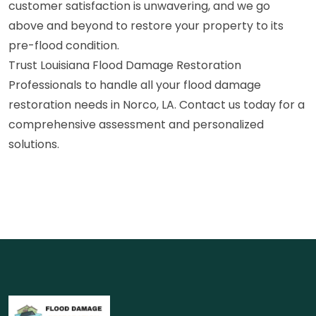
customer satisfaction is unwavering, and we go
above and beyond to restore your property to its
pre-flood condition.
Trust Louisiana Flood Damage Restoration
Professionals to handle all your flood damage
restoration needs in Norco, LA. Contact us today for a
comprehensive assessment and personalized
solutions.