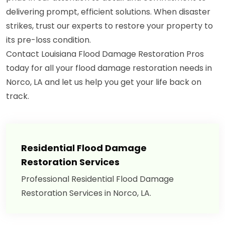
delivering prompt, efficient solutions. When disaster
strikes, trust our experts to restore your property to
its pre-loss condition.
Contact Louisiana Flood Damage Restoration Pros
today for all your flood damage restoration needs in
Norco, LA and let us help you get your life back on
track.
Residential Flood Damage
Restoration Services
Professional Residential Flood Damage
Restoration Services in Norco, LA.