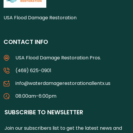
USA Flood Damage Restoration
CONTACT INFO
USA Flood Damage Restoration Pros.
(469) 625-0901
info@waterdamagerestorationallentx.us
08:00am-6:00pm
SUBSCRIBE TO NEWSLETTER
Join our subscribers list to get the latest news and