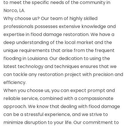
to meet the specific needs of the community in
Norco, LA.
Why choose us? Our team of highly skilled
professionals possesses extensive knowledge and
expertise in flood damage restoration. We have a
deep understanding of the local market and the
unique requirements that arise from the frequent
flooding in Louisiana. Our dedication to using the
latest technology and techniques ensures that we
can tackle any restoration project with precision and
efficiency.
When you choose us, you can expect prompt and
reliable service, combined with a compassionate
approach. We know that dealing with flood damage
can be a stressful experience, and we strive to
minimize disruption to your life. Our commitment to