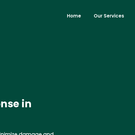
Home
Our Services
nse in
minimize damage and