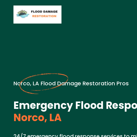
Norco, LA Flood Damage Restoration Pros
Emergency Flood Respo
Norco, LA
24/7 emergency flood response services to 