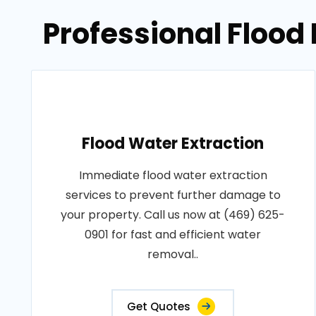
Professional Flood
Flood Water Extraction
Immediate flood water extraction
services to prevent further damage to
your property. Call us now at (469) 625-
0901 for fast and efficient water
removal..
Get Quotes