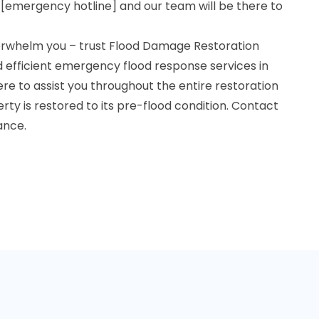
 [emergency hotline] and our team will be there to
overwhelm you – trust Flood Damage Restoration
nd efficient emergency flood response services in
ere to assist you throughout the entire restoration
rty is restored to its pre-flood condition. Contact
ance.