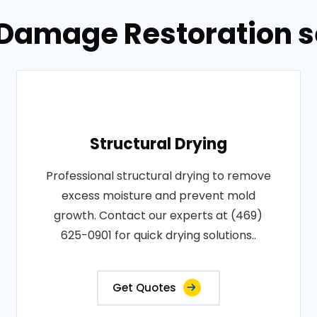
 Damage Restoration se
Structural Drying
Professional structural drying to remove
excess moisture and prevent mold
growth. Contact our experts at (469)
625-0901 for quick drying solutions..
Get Quotes