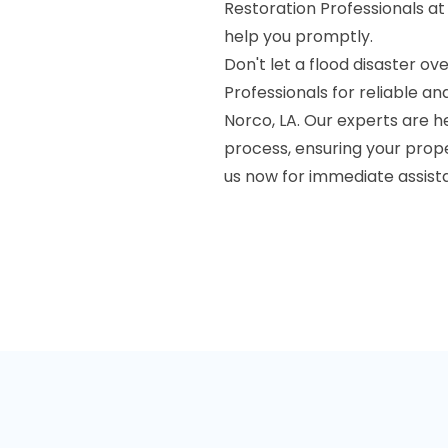
Restoration Professionals at
help you promptly.
Don't let a flood disaster 
Professionals for reliable a
Norco, LA. Our experts are h
process, ensuring your prope
us now for immediate assist