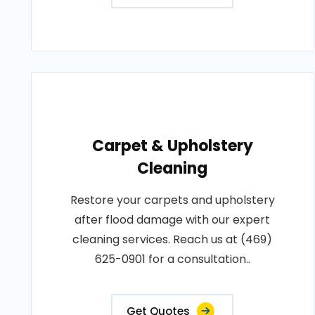
Carpet & Upholstery
Cleaning
Restore your carpets and upholstery
after flood damage with our expert
cleaning services. Reach us at (469)
625-0901 for a consultation..
Get Quotes