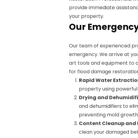
provide immediate assistan
your property.
Our Emergency 
Our team of experienced prof
emergency. We arrive at you
art tools and equipment to a
for flood damage restoratio
Rapid Water Extractio
property using powerfu
Drying and Dehumidifi
and dehumidifiers to el
preventing mold growth 
Content Cleanup and 
clean your damaged belon