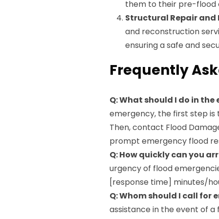
them to their pre-flood
Structural Repair and
and reconstruction servi
ensuring a safe and sec
Frequently Ask
Q: What should I do in the
emergency, the first step is
Then, contact Flood Damage 
prompt emergency flood re
Q: How quickly can you arr
urgency of flood emergencies
[response time] minutes/hour
Q: Whom should I call for
assistance in the event of 