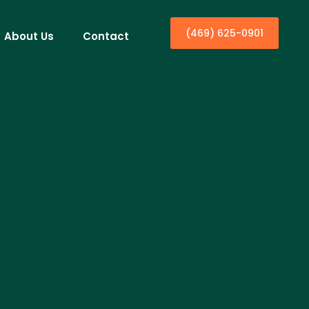
(469) 625-0901
About Us
Contact