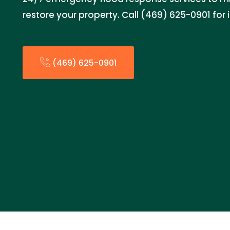
restore your property. Call (469) 625-0901 fo
(469) 625-0901