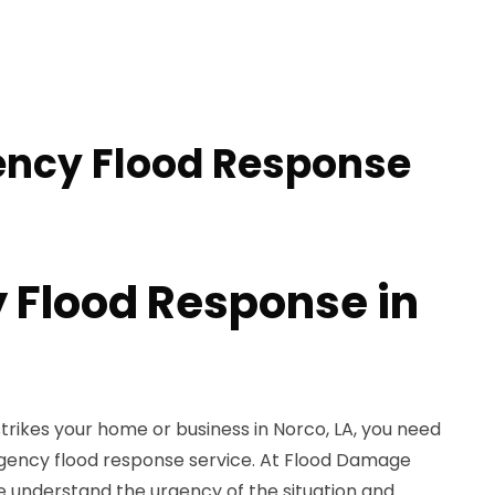
ency Flood Response
Flood Response in
rikes your home or business in Norco, LA, you need
gency flood response service. At Flood Damage
e understand the urgency of the situation and