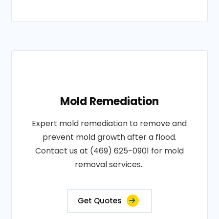
Mold Remediation
Expert mold remediation to remove and
prevent mold growth after a flood.
Contact us at (469) 625-0901 for mold
removal services..
Get Quotes