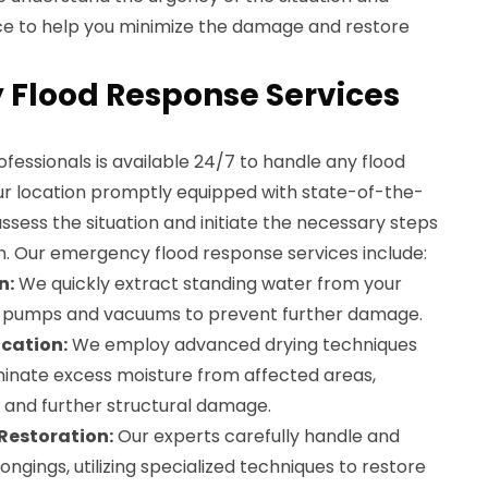
ce to help you minimize the damage and restore
Flood Response Services
essionals is available 24/7 to handle any flood
r location promptly equipped with state-of-the-
ssess the situation and initiate the necessary steps
n. Our emergency flood response services include:
n:
We quickly extract standing water from your
l pumps and vacuums to prevent further damage.
cation:
We employ advanced drying techniques
iminate excess moisture from affected areas,
and further structural damage.
Restoration:
Our experts carefully handle and
gings, utilizing specialized techniques to restore