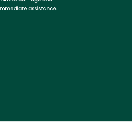
r immediate assistance.