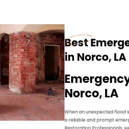
Best Emerg
in Norco, LA
Emergency 
Norco, LA
When an unexpected flood st
a reliable and prompt emer
Restoration Professionals, w