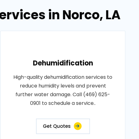
rvices in Norco, LA
Dehumidification
High-quality dehumidification services to
reduce humidity levels and prevent
further water damage. Call (469) 625-
0901 to schedule a service..
Get Quotes