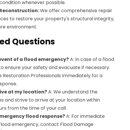
 condition whenever possible.
 Reconstruction:
We offer comprehensive repair
ces to restore your property's structural integrity,
ure environment.
ed Questions
 event of a flood emergency?
A: In case of a flood
 to ensure your safety and evacuate if necessary.
Restoration Professionals immediately for a
sponse.
ive at my location?
A: We understand the
 and strive to arrive at your location within
s from the time of your call.
 emergency flood response?
A: For immediate
a flood emergency, contact Flood Damage