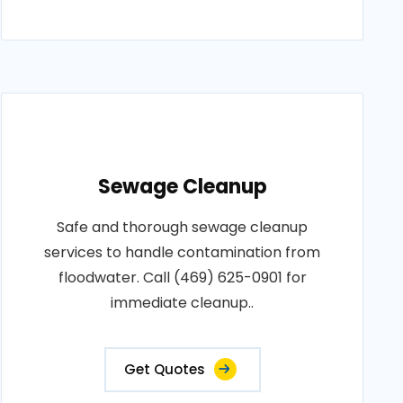
Sewage Cleanup
Safe and thorough sewage cleanup
services to handle contamination from
floodwater. Call (469) 625-0901 for
immediate cleanup..
Get Quotes