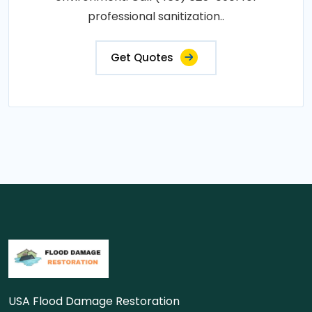
professional sanitization..
Get Quotes
USA Flood Damage Restoration