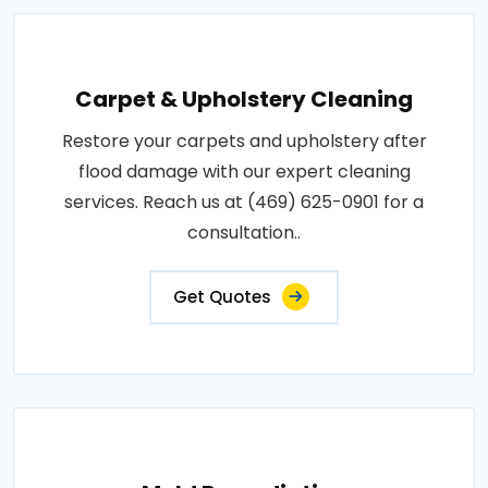
Carpet & Upholstery Cleaning
Restore your carpets and upholstery after
flood damage with our expert cleaning
services. Reach us at (469) 625-0901 for a
consultation..
Get Quotes