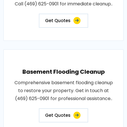
Call (469) 625-0901 for immediate cleanup..
Get Quotes
Basement Flooding Cleanup
Comprehensive basement flooding cleanup
to restore your property. Get in touch at
(469) 625-0901 for professional assistance..
Get Quotes