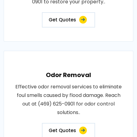
0901 to restore your property..
Get Quotes
Odor Removal
Effective odor removal services to eliminate
foul smells caused by flood damage. Reach
out at (469) 625-0901 for odor control
solutions..
Get Quotes