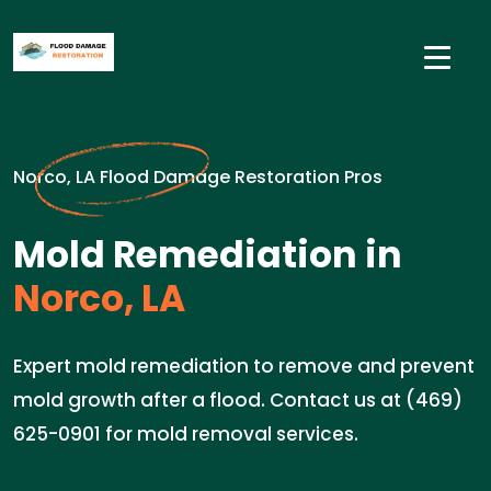
Norco, LA Flood Damage Restoration Pros
Mold Remediation in
Norco, LA
Expert mold remediation to remove and prevent
mold growth after a flood. Contact us at (469)
625-0901 for mold removal services.