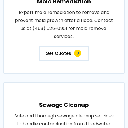
Mold Remediation
Expert mold remediation to remove and
prevent mold growth after a flood. Contact
us at (469) 625-0901 for mold removal
services..
Get Quotes
Sewage Cleanup
Safe and thorough sewage cleanup services
to handle contamination from floodwater.