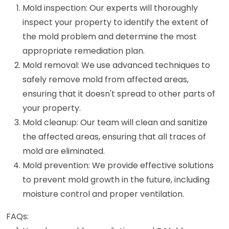
Mold inspection: Our experts will thoroughly
inspect your property to identify the extent of
the mold problem and determine the most
appropriate remediation plan.
Mold removal: We use advanced techniques to
safely remove mold from affected areas,
ensuring that it doesn't spread to other parts of
your property.
Mold cleanup: Our team will clean and sanitize
the affected areas, ensuring that all traces of
mold are eliminated.
Mold prevention: We provide effective solutions
to prevent mold growth in the future, including
moisture control and proper ventilation.
FAQs: