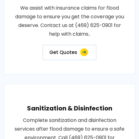
We assist with insurance claims for flood
damage to ensure you get the coverage you
deserve. Contact us at (469) 625-0901 for
help with claims..
Get Quotes
Sanitization & Disinfection
Complete sanitization and disinfection
services after flood damage to ensure a safe
environment. Call (469) 625-0901 for