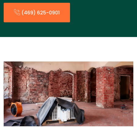
(469) 625-0901