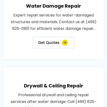
Water Damage Repair
Expert repair services for water-damaged
structures and materials. Contact us at (469)
625-0901 for efficient water damage repair..
Get Quotes
Drywall & Ceiling Repair
Professional drywall and ceiling repair
services after water damage. Call (469) 625-