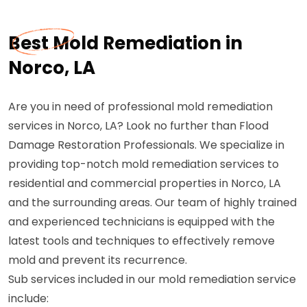
Best Mold Remediation in
Norco, LA
Are you in need of professional mold remediation
services in Norco, LA? Look no further than Flood
Damage Restoration Professionals. We specialize in
providing top-notch mold remediation services to
residential and commercial properties in Norco, LA
and the surrounding areas. Our team of highly trained
and experienced technicians is equipped with the
latest tools and techniques to effectively remove
mold and prevent its recurrence.
Sub services included in our mold remediation service
include: