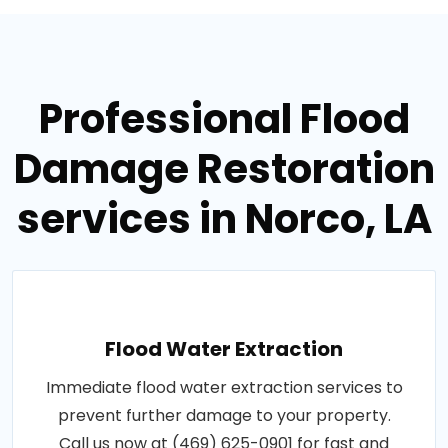
Professional Flood
Damage Restoration
services in Norco, LA
Flood Water Extraction
Immediate flood water extraction services to
prevent further damage to your property.
Call us now at (469) 625-0901 for fast and