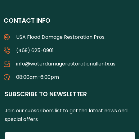
CONTACT INFO
USA Flood Damage Restoration Pros.
(469) 625-0901
info@waterdamagerestorationallentx.us
08:00am-6:00pm
SUBSCRIBE TO NEWSLETTER
Join our subscribers list to get the latest news and
special offers