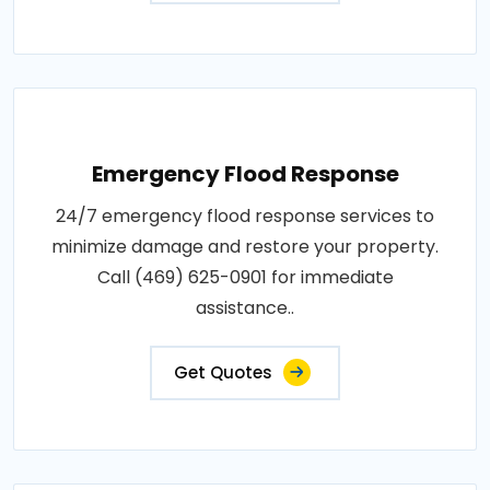
Emergency Flood Response
24/7 emergency flood response services to
minimize damage and restore your property.
Call (469) 625-0901 for immediate
assistance..
Get Quotes