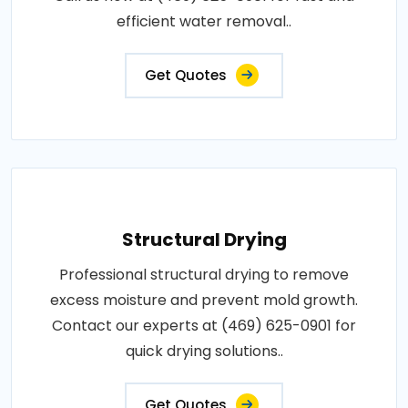
efficient water removal..
Get Quotes
Structural Drying
Professional structural drying to remove
excess moisture and prevent mold growth.
Contact our experts at (469) 625-0901 for
quick drying solutions..
Get Quotes