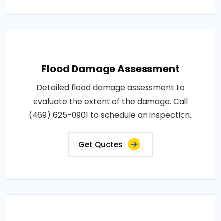
Flood Damage Assessment
Detailed flood damage assessment to
evaluate the extent of the damage. Call
(469) 625-0901 to schedule an inspection..
Get Quotes