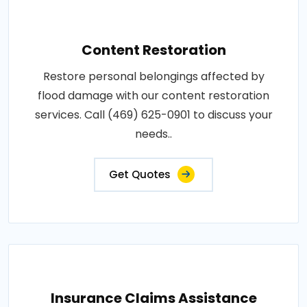
Content Restoration
Restore personal belongings affected by
flood damage with our content restoration
services. Call (469) 625-0901 to discuss your
needs..
Get Quotes
Insurance Claims Assistance