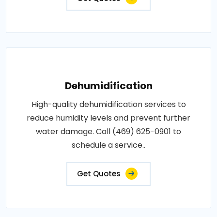
Dehumidification
High-quality dehumidification services to
reduce humidity levels and prevent further
water damage. Call (469) 625-0901 to
schedule a service..
Get Quotes