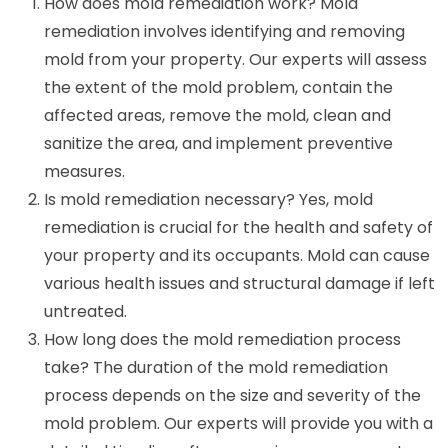
How does mold remediation work? Mold
remediation involves identifying and removing
mold from your property. Our experts will assess
the extent of the mold problem, contain the
affected areas, remove the mold, clean and
sanitize the area, and implement preventive
measures.
Is mold remediation necessary? Yes, mold
remediation is crucial for the health and safety of
your property and its occupants. Mold can cause
various health issues and structural damage if left
untreated.
How long does the mold remediation process
take? The duration of the mold remediation
process depends on the size and severity of the
mold problem. Our experts will provide you with a