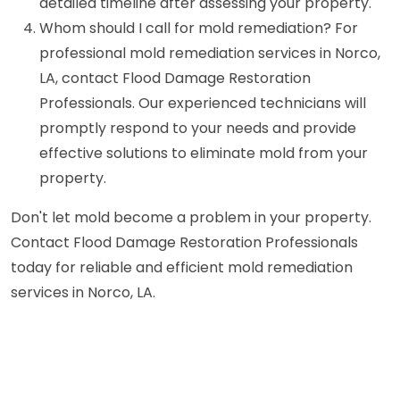
detailed timeline after assessing your property.
Whom should I call for mold remediation? For
professional mold remediation services in Norco,
LA, contact Flood Damage Restoration
Professionals. Our experienced technicians will
promptly respond to your needs and provide
effective solutions to eliminate mold from your
property.
Don't let mold become a problem in your property.
Contact Flood Damage Restoration Professionals
today for reliable and efficient mold remediation
services in Norco, LA.